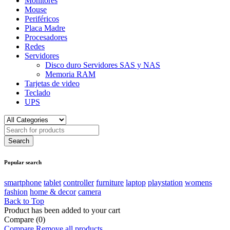
Monitores
Mouse
Periféricos
Placa Madre
Procesadores
Redes
Servidores
Disco duro Servidores SAS y NAS
Memoria RAM
Tarjetas de video
Teclado
UPS
Popular search
smartphone
tablet
controller
furniture
laptop
playstation
womens
fashion
home & decor
camera
Back to Top
Product has been added to your cart
Compare
(0)
Compare
Remove all products