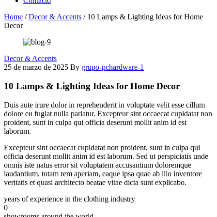
Contacto
Home
/
Decor & Accents
/
10 Lamps & Lighting Ideas for Home
Decor
Decor & Accents
25 de marzo de 2025
By
grupo-pchardware-1
10 Lamps & Lighting Ideas for Home Decor
Duis aute irure dolor in reprehenderit in voluptate velit esse cillum
dolore eu fugiat nulla pariatur. Excepteur sint occaecat cupidatat non
proident, sunt in culpa qui officia deserunt mollit anim id est
laborum.
Excepteur sint occaecat cupidatat non proident, sunt in culpa qui
officia deserunt mollit anim id est laborum. Sed ut perspiciatis unde
omnis iste natus error sit voluptatem accusantium doloremque
laudantium, totam rem aperiam, eaque ipsa quae ab illo inventore
veritatis et quasi architecto beatae vitae dicta sunt explicabo.
years of experience in the clothing industry
0
showrooms around the world