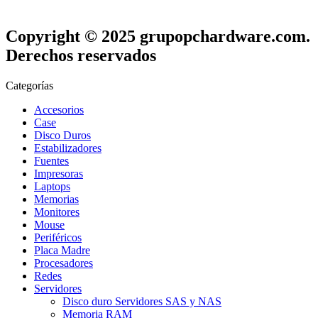
Copyright © 2025 grupopchardware.com.
Derechos reservados
Categorías
Accesorios
Case
Disco Duros
Estabilizadores
Fuentes
Impresoras
Laptops
Memorias
Monitores
Mouse
Periféricos
Placa Madre
Procesadores
Redes
Servidores
Disco duro Servidores SAS y NAS
Memoria RAM