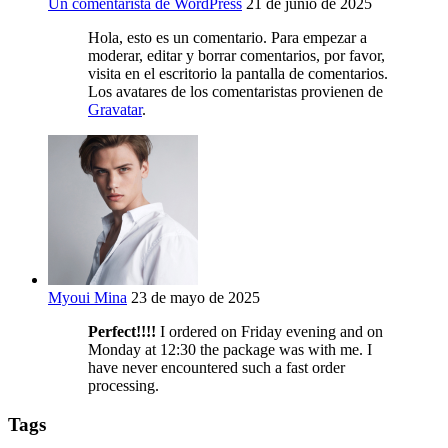
Un comentarista de WordPress
21 de junio de 2025
Hola, esto es un comentario. Para empezar a
moderar, editar y borrar comentarios, por favor,
visita en el escritorio la pantalla de comentarios.
Los avatares de los comentaristas provienen de
Gravatar
.
Myoui Mina
23 de mayo de 2025
Perfect!!!!
I ordered on Friday evening and on
Monday at 12:30 the package was with me. I
have never encountered such a fast order
processing.
Tags