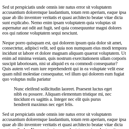
Sed ut perspiciatis unde omnis iste natus error sit voluptatem
accusantium doloremque laudantium, totam rem aperiam, eaque ipsa
quae ab illo inventore veritatis et quasi architecto beatae vitae dicta
sunt explicabo. Nemo enim ipsam voluptatem quia voluptas sit
aspernatur aut odit aut fugit, sed quia consequuntur magni dolores
eos qui ratione voluptatem sequi nesciunt.
Neque porro quisquam est, qui dolorem ipsum quia dolor sit amet,
consectetur, adipisci velit, sed quia non numquam eius modi tempora
incidunt ut labore et dolore magnam aliquam quaerat voluptatem. Ut
enim ad minima veniam, quis nostrum exercitationem ullam corporis
suscipit laboriosam, nisi ut aliquid ex ea commodi consequatur?
Quis autem vel eum iure reprehenderit qui in ea voluptate velit esse
quam nihil molestiae consequatur, vel illum qui dolorem eum fugiat
quo voluptas nulla pariatur
Nunc eleifend sollicitudin laoreet. Praesent luctus eget
nibh eu posuere. Aliquam elementum tristique mi, nec
tincidunt ex sagittis a. Integer nec elit quis purus
hendrerit maximus nec eget felis.
Sed ut perspiciatis unde omnis iste natus error sit voluptatem
accusantium doloremque laudantium, totam rem aperiam, eaque ipsa
quae ab illo inventore veritatis et quasi architecto beatae vitae dicta