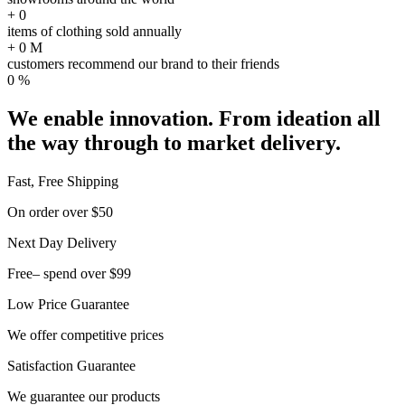
+
0
items of clothing sold annually
+
0
M
customers recommend our brand to their friends
0
%
We enable innovation. From ideation all
the way through to market delivery.
Fast, Free Shipping
On order over $50
Next Day Delivery
Free– spend over $99
Low Price Guarantee
We offer competitive prices
Satisfaction Guarantee
We guarantee our products