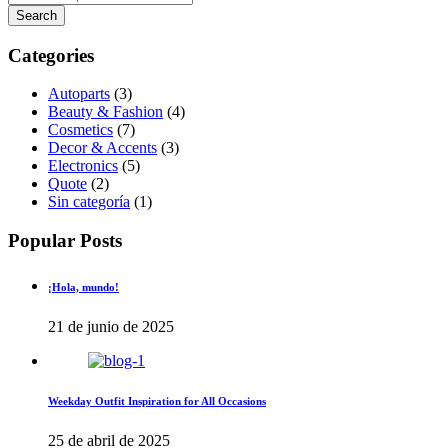
Categories
Autoparts
(3)
Beauty & Fashion
(4)
Cosmetics
(7)
Decor & Accents
(3)
Electronics
(5)
Quote
(2)
Sin categoría
(1)
Popular Posts
¡Hola, mundo!
21 de junio de 2025
Weekday Outfit Inspiration for All Occasions
25 de abril de 2025