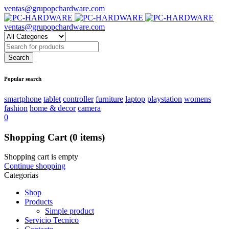
ventas@grupopchardware.com
ventas@grupopchardware.com
Popular search
smartphone
tablet
controller
furniture
laptop
playstation
womens
fashion
home & decor
camera
0
Shopping Cart
(0 items)
Shopping cart is empty
Continue shopping
Categorías
Shop
Products
Simple product
Servicio Tecnico