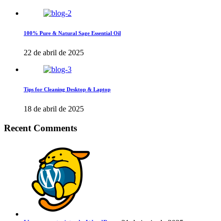
100% Pure & Natural Sage Essential Oil
22 de abril de 2025
Tips for Cleaning Desktop & Laptop
18 de abril de 2025
Recent Comments