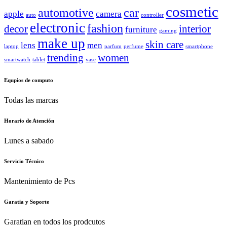
cosmetic
automotive
car
apple
camera
auto
controller
electronic
fashion
decor
interior
furniture
gaming
make up
skin care
lens
men
laptop
parfum
perfume
smartphone
trending
women
smartwatch
tablet
vase
Equpios de computo
Todas las marcas
Horario de Atención
Lunes a sabado
Servicio Técnico
Mantenimiento de Pcs
Garatia y Soporte
Garatian en todos los prodcutos