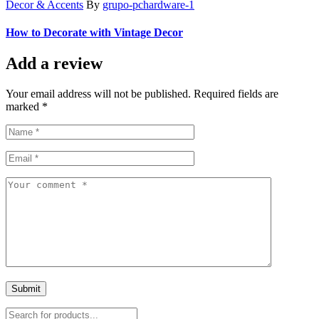
Decor & Accents
By
grupo-pchardware-1
How to Decorate with Vintage Decor
Add a review
Your email address will not be published. Required fields are
marked *
Submit