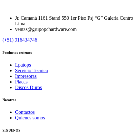
Jr. Camaná 1161 Stand 550 1er Piso Psj “G” Galería Centro
Lima
ventas@grupopchardware.com
(+51) 916434746
Productos recientes
Lpatops
Servicio Tecnico
Impresoras
Placas
Discos Duros
Nosotros
Contactos
Quienes somos
SIGUENOS