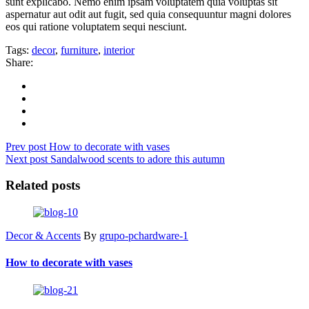
sunt explicabo. Nemo enim ipsam voluptatem quia voluptas sit
aspernatur aut odit aut fugit, sed quia consequuntur magni dolores
eos qui ratione voluptatem sequi nesciunt.
Tags:
decor
,
furniture
,
interior
Share:
Prev post
How to decorate with vases
Next post
Sandalwood scents to adore this autumn
Related posts
Decor & Accents
By
grupo-pchardware-1
How to decorate with vases