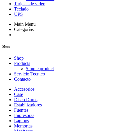
Tarjetas de video
Teclado
UPS
Main Menu
Categorías
Menu
Shop
Products
Simple product
Servicio Tecnico
Contacto
Accesorios
Case
Disco Duros
Estabilizadores
Fuentes
Impresoras
Laptops
Memorias