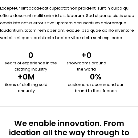
Excepteur sint occaecat cupidatat non proident, sunt in culpa qui
officia deserunt mollit anim id est laborum. Sed ut perspiciatis unde
omnis iste natus error sit voluptatem accusantium doloremque
laudantium, totam rem aperiam, eaque ipsa quae ab illo inventore
veritatis et quasi architecto beatae vitae dicta sunt explicabo.
0
+
0
years of experience in the
showrooms around
clothing industry
the world
+
0
M
0
%
items of clothing sold
customers recommend our
annually
brand to their friends
We enable innovation. From
ideation all the way through to