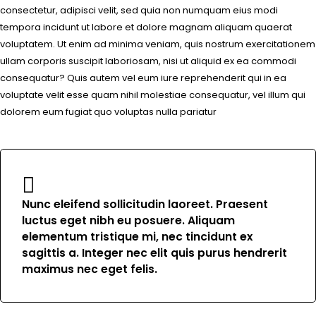
consectetur, adipisci velit, sed quia non numquam eius modi
tempora incidunt ut labore et dolore magnam aliquam quaerat
voluptatem. Ut enim ad minima veniam, quis nostrum exercitationem
ullam corporis suscipit laboriosam, nisi ut aliquid ex ea commodi
consequatur? Quis autem vel eum iure reprehenderit qui in ea
voluptate velit esse quam nihil molestiae consequatur, vel illum qui
dolorem eum fugiat quo voluptas nulla pariatur
Nunc eleifend sollicitudin laoreet. Praesent
luctus eget nibh eu posuere. Aliquam
elementum tristique mi, nec tincidunt ex
sagittis a. Integer nec elit quis purus hendrerit
maximus nec eget felis.