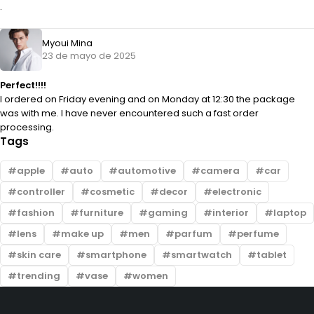
.
Myoui Mina
23 de mayo de 2025
Perfect!!!!
I ordered on Friday evening and on Monday at 12:30 the package
was with me. I have never encountered such a fast order
processing.
Tags
apple
auto
automotive
camera
car
controller
cosmetic
decor
electronic
fashion
furniture
gaming
interior
laptop
lens
make up
men
parfum
perfume
skin care
smartphone
smartwatch
tablet
trending
vase
women