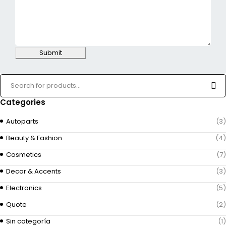
Submit
Categories
Autoparts
(3)
Beauty & Fashion
(4)
Cosmetics
(7)
Decor & Accents
(3)
Electronics
(5)
Quote
(2)
Sin categoría
(1)