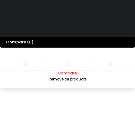
D
D
Copyright © 2025 grupopchardware.com. Derechos reservados
Compare
(0)
Compare
Remove all products