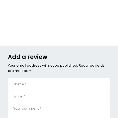
Add a review
Your email address will not be published. Required fields
are marked *