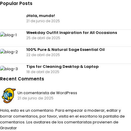
Popular Posts
¡Hola, mundo!
21 de junio de 2025
Weekday Outfit Inspiration for All Occasions
25 de abril de 2025
100% Pure & Natural Sage Essential Oil
22 de abril de 2025
Tips for Cleaning Desktop & Laptop
18 de abril de 2025
Recent Comments
Un comentarista de WordPress
21 de junio de 2025
Hola, esto es un comentario. Para empezar a moderar, editar y
borrar comentarios, por favor, visita en el escritorio la pantalla de
comentarios. Los avatares de los comentaristas provienen de
Gravatar