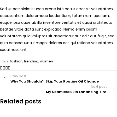
Sed ut perspiciatis unde omnis iste natus error sit voluptatem
accusantium doloremque laudantium, totam rem aperiam,
eaque ipsa quae ab illo inventore veritatis et quasi architecto
beatae vitae dicta sunt explicabo. Nemo enim ipsam
voluptatem quia voluptas sit aspernatur aut odit aut fugit, sed
quia consequuntur magni dolores eos qui ratione voluptatem
sequi nesciunt.
Tags:
fashion
,
trending
,
women
Prev post
Why You Shouldn’t Skip Your Routine Oil Change
Next post
My Seamless Skin Enhancing Tint
Related posts