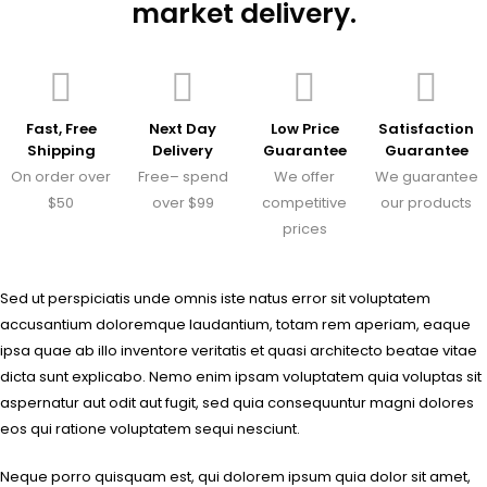
market delivery.
Fast, Free
Next Day
Low Price
Satisfaction
Shipping
Delivery
Guarantee
Guarantee
On order over
Free– spend
We offer
We guarantee
$50
over $99
competitive
our products
prices
Sed ut perspiciatis unde omnis iste natus error sit voluptatem
accusantium doloremque laudantium, totam rem aperiam, eaque
ipsa quae ab illo inventore veritatis et quasi architecto beatae vitae
dicta sunt explicabo. Nemo enim ipsam voluptatem quia voluptas sit
aspernatur aut odit aut fugit, sed quia consequuntur magni dolores
eos qui ratione voluptatem sequi nesciunt.
Neque porro quisquam est, qui dolorem ipsum quia dolor sit amet,