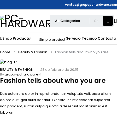
ventas@grupopchardware.com
Shop
Products
Servicio Tecnico
Contacto
Simple product
Home
Beauty & Fashion
Fashion tells about who you are
BEAUTY & FASHION
28 de febrero de 2025
By
grupo-pchardware-1
Fashion tells about who you are
Duis aute irure dolor in reprehenderit in voluptate velit esse cillum
dolore eu fugiat nulla pariatur. Excepteur sint occaecat cupidatat
non proident, sunt in culpa qui officia deserunt mollit anim id est
laborum.