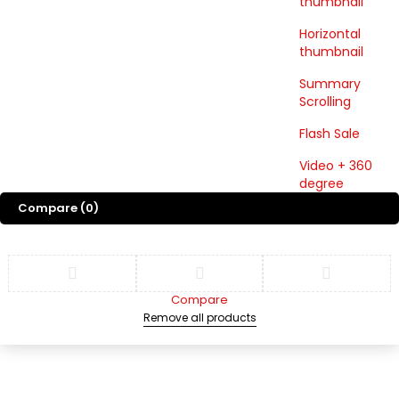
thumbnail
Horizontal
thumbnail
Summary
Scrolling
Flash Sale
Video + 360
degree
Compare
(0)
Compare
Remove all products