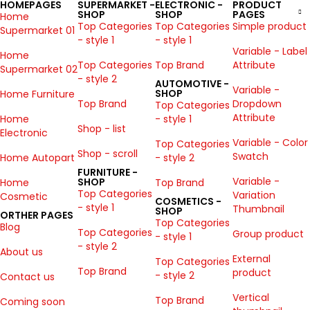
HOMEPAGES
SUPERMARKET -
ELECTRONIC -
PRODUCT
SHOP
SHOP
PAGES
Home
Top Categories
Top Categories
Simple product
Supermarket 01
- style 1
- style 1
Variable - Label
Home
Top Categories
Top Brand
Attribute
Supermarket 02
- style 2
AUTOMOTIVE -
Variable -
SHOP
Home Furniture
Top Brand
Dropdown
Top Categories
Attribute
Home
- style 1
Shop - list
Electronic
Variable - Color
Top Categories
Shop - scroll
Swatch
Home Autopart
- style 2
FURNITURE -
Variable -
SHOP
Home
Top Brand
Top Categories
Variation
Cosmetic
COSMETICS -
- style 1
Thumbnail
SHOP
ORTHER PAGES
Top Categories
Blog
Top Categories
Group product
- style 1
- style 2
About us
External
Top Categories
Top Brand
product
- style 2
Contact us
Vertical
Top Brand
Coming soon