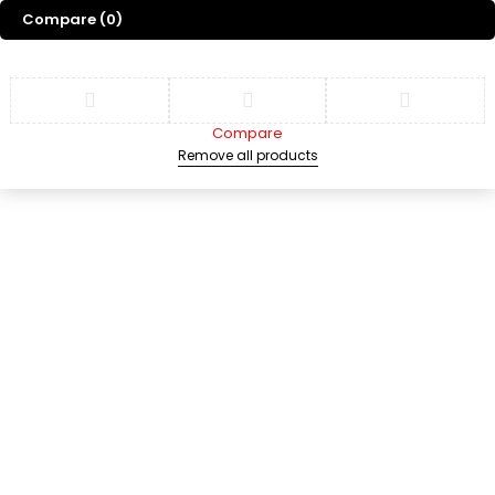
Compare
(0)
Compare
Remove all products