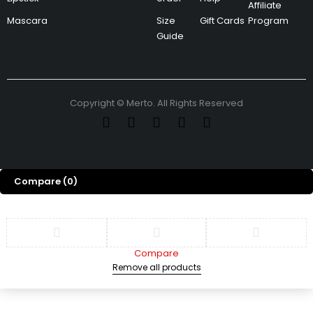
Affiliate
Mascara
Size
Gift Cards
Program
Guide
Copyright © Merto. All Rights Reserved
Compare
(0)
Compare
Remove all products