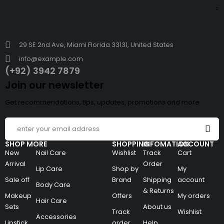
29 SE 2nd Ave, Miami Florida 33131, United States
info@example.com
(+92) 3942 7879
Join our newsletter
Get recommendations, tips, updates, promotions and more.
SHOP MORE
SHOPPING
INFOMATION
ACCOUNT
New
Nail Care
Wishlist
Track
Cart
Arrival
Order
Lip Care
Shop by
My
Sale off
Brand
Shipping
account
Body Care
& Returns
Makeup
Offers
My orders
Hair Care
Sets
About us
Track
Wishlist
Accessories
Lipstick
order
Help